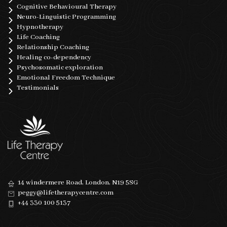
Cognitive Behavioural Therapy
Neuro-Linguistic Programming
Hypnotherapy
Life Coaching
Relationship Coaching
Healing co-dependency
Psychosomatic exploration
Emotional Freedom Technique
Testimonials
14 windermere Road, London, N19 5SG
peggy@lifetherapycentre.com
+44 330 100 5137