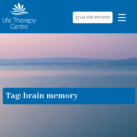
+44 330 100 5137
Tag:
brain memory