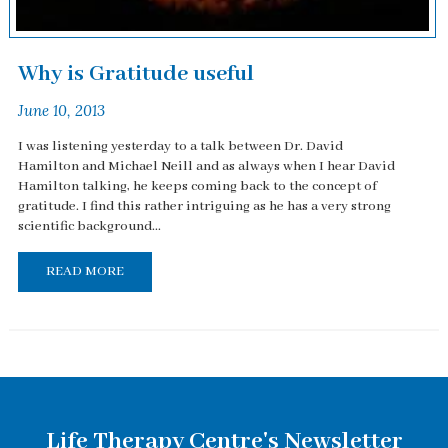
Why is Gratitude useful
June 10, 2013
I was listening yesterday to a talk between Dr. David
Hamilton and Michael Neill and as always when I hear David
Hamilton talking, he keeps coming back to the concept of
gratitude. I find this rather intriguing as he has a very strong
scientific background...
READ MORE
Life Therapy Centre's Newsletter