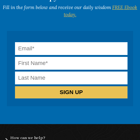
Fill in the form below and receive our daily wisdom
FREE Ebook
today.
How can we help?