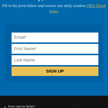
Fill in the form below and receive our daily wisdom
FREE Ebook
today.
How can we help?