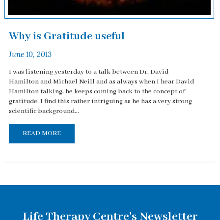
Why is Gratitude useful
June 10, 2013
I was listening yesterday to a talk between Dr. David
Hamilton and Michael Neill and as always when I hear David
Hamilton talking, he keeps coming back to the concept of
gratitude. I find this rather intriguing as he has a very strong
scientific background...
READ MORE
Life Therapy Centre's Newsletter