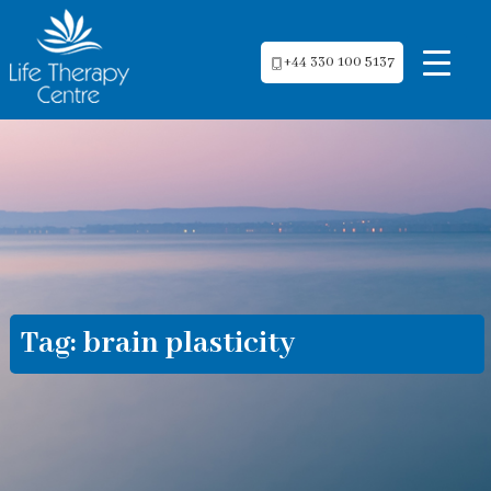
+44 330 100 5137
Tag:
brain plasticity