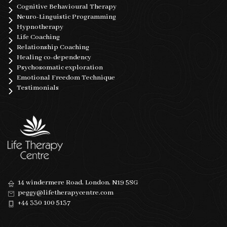
Cognitive Behavioural Therapy
Neuro-Linguistic Programming
Hypnotherapy
Life Coaching
Relationship Coaching
Healing co-dependency
Psychosomatic exploration
Emotional Freedom Technique
Testimonials
14 windermere Road, London, N19 5SG
peggy@lifetherapycentre.com
+44 330 100 5137