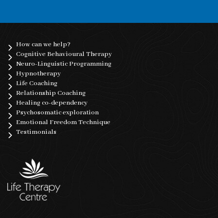
How can we help?
Cognitive Behavioural Therapy
Neuro-Linguistic Programming
Hypnotherapy
Life Coaching
Relationship Coaching
Healing co-dependency
Psychosomatic exploration
Emotional Freedom Technique
Testimonials