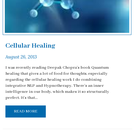
Cellular Healing
August 26, 2013
I was recently reading Deepak Chopra’s book Quantum
healing that gives a lot of food for thoughts, especially
regarding the cellular healing work I do combining
integrative NLP and Hypnotherapy. There’s an inner
intelligence in our body, which makes it so structurally
perfect. It’s that...
READ MORE