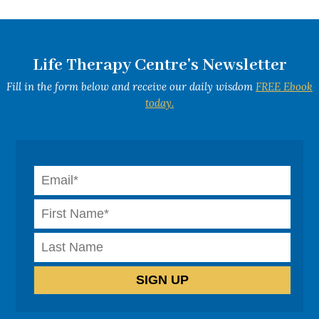
Life Therapy Centre's Newsletter
Fill in the form below and receive our daily wisdom
FREE Ebook
today.