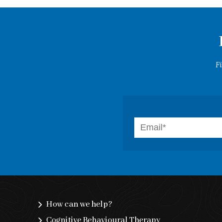
F
How can we help?
Cognitive Behavioural Therapy