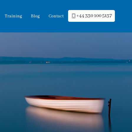
+44 330 100 5137
Training
Blog
Contact