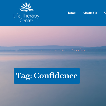
Home
About Us
S
Tag:
Confidence