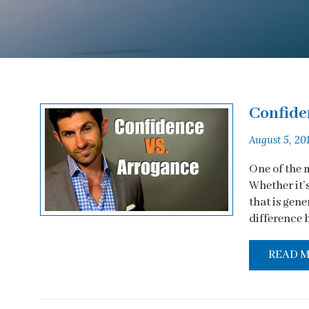
Confide
August 5, 20
One of the 
Whether it’
that is gene
difference 
READ 