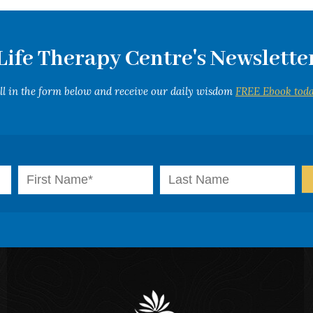
Life Therapy Centre's Newslette
ill in the form below and receive our daily wisdom
FREE Ebook toda