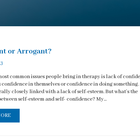
nt or Arrogant?
13
most common issues people bring in therapy is lack of confid
s confidence in themselves or confidence in doing something.
rally closely linked with a lack of self-esteem. But what’s the
between self-esteem and self- confidence? My...
MORE