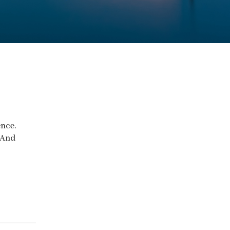
ence.
 And