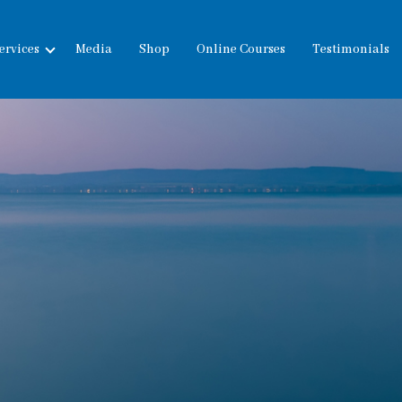
ervices
Media
Shop
Online Courses
Testimonials
expand
child
menu