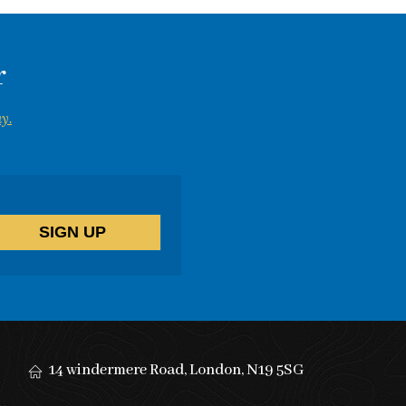
r
y.
14 windermere Road, London, N19 5SG