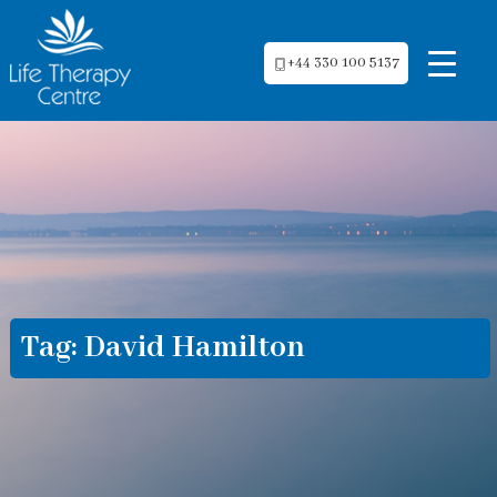
+44 330 100 5137
Tag:
David Hamilton