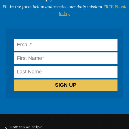
Fill in the form below and receive our daily wisdom
FREE Ebook
today.
How can we help?