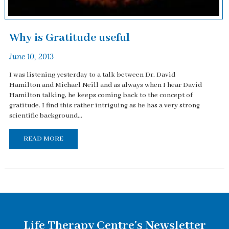
Why is Gratitude useful
June 10, 2013
I was listening yesterday to a talk between Dr. David
Hamilton and Michael Neill and as always when I hear David
Hamilton talking, he keeps coming back to the concept of
gratitude. I find this rather intriguing as he has a very strong
scientific background...
READ MORE
Life Therapy Centre's Newsletter