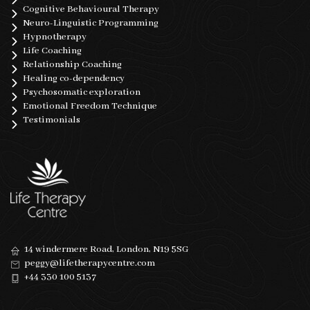
Cognitive Behavioural Therapy
Neuro-Linguistic Programming
Hypnotherapy
Life Coaching
Relationship Coaching
Healing co-dependency
Psychosomatic exploration
Emotional Freedom Technique
Testimonials
14 windermere Road, London, N19 5SG
peggy@lifetherapycentre.com
+44 330 100 5137