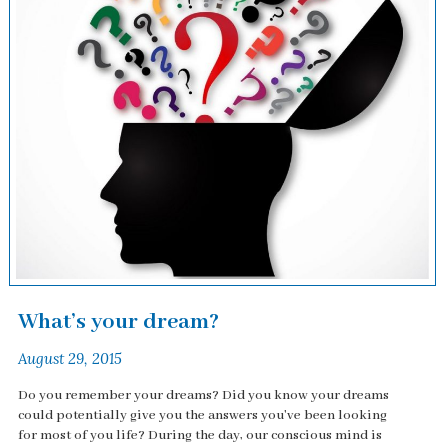
What’s your dream?
August 29, 2015
Do you remember your dreams? Did you know your dreams
could potentially give you the answers you've been looking
for most of you life? During the day, our conscious mind is