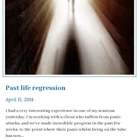
Past life regression
April 15, 2014
I had a very interesting experience in one of my sessions
yesterday. I'm working with a client who suffers from panic
attacks, and we've made incredible progress in the past few
weeks, to the point where their panic whilst being on the tube
has now...