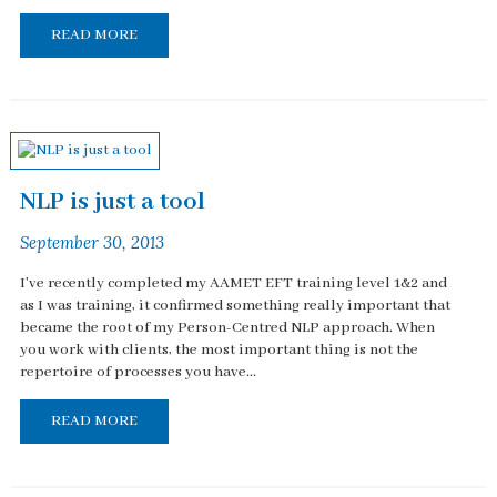
READ MORE
NLP is just a tool
September 30, 2013
I've recently completed my AAMET EFT training level 1&2 and
as I was training, it confirmed something really important that
became the root of my Person-Centred NLP approach. When
you work with clients, the most important thing is not the
repertoire of processes you have...
READ MORE