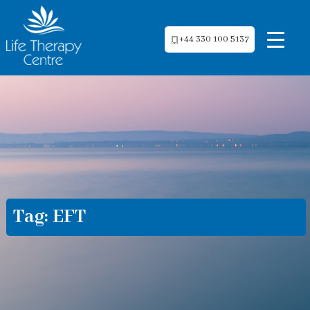
+44 330 100 5137
Tag:
EFT