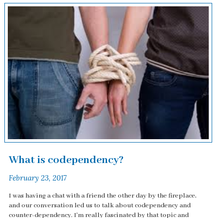
What is codependency?
February 23, 2017
I was having a chat with a friend the other day by the fireplace,
and our conversation led us to talk about codependency and
counter-dependency. I'm really fascinated by that topic and