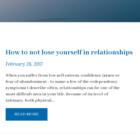
How to not lose yourself in relationships
February 28, 2017
When you suffer from low self esteem, confidence issues or
fear of abandonment - to name a few of the codependency
symptoms I describe often, relationships can be one of the
most difficult area in your life. Because of its level of
intimacy, both physical...
READ MORE