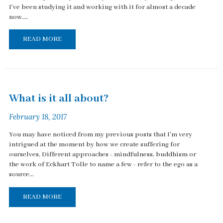
I've been studying it and working with it for almost a decade
now....
READ MORE
What is it all about?
February 18, 2017
You may have noticed from my previous posts that I'm very
intrigued at the moment by how we create suffering for
ourselves. Different approaches - mindfulness, buddhism or
the work of Eckhart Tolle to name a few - refer to the ego as a
source...
READ MORE