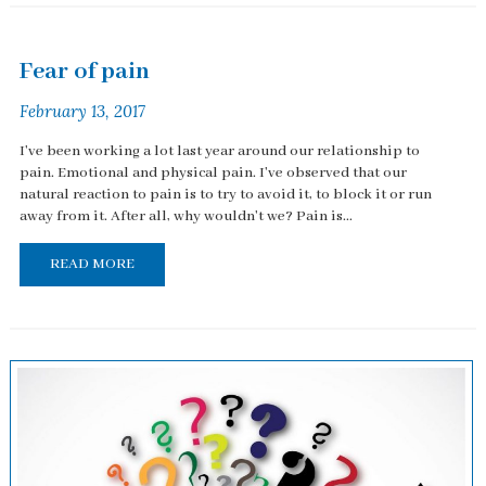
Fear of pain
February 13, 2017
I've been working a lot last year around our relationship to
pain. Emotional and physical pain. I've observed that our
natural reaction to pain is to try to avoid it, to block it or run
away from it. After all, why wouldn't we? Pain is...
READ MORE