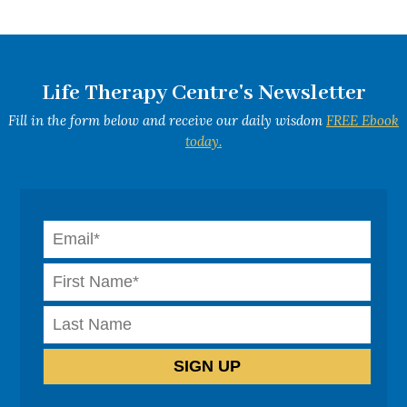
Life Therapy Centre's Newsletter
Fill in the form below and receive our daily wisdom
FREE Ebook
today.