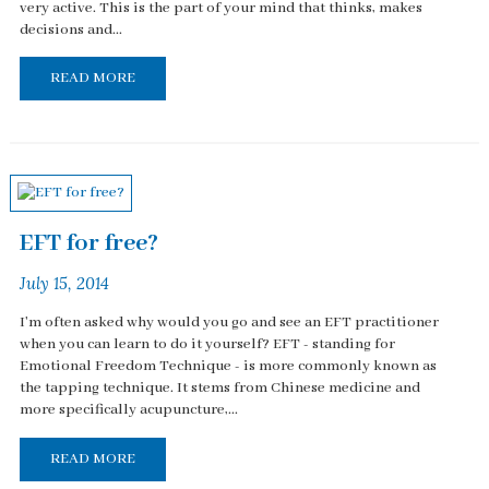
very active. This is the part of your mind that thinks, makes
decisions and...
READ MORE
EFT for free?
July 15, 2014
I'm often asked why would you go and see an EFT practitioner
when you can learn to do it yourself? EFT - standing for
Emotional Freedom Technique - is more commonly known as
the tapping technique. It stems from Chinese medicine and
more specifically acupuncture,...
READ MORE