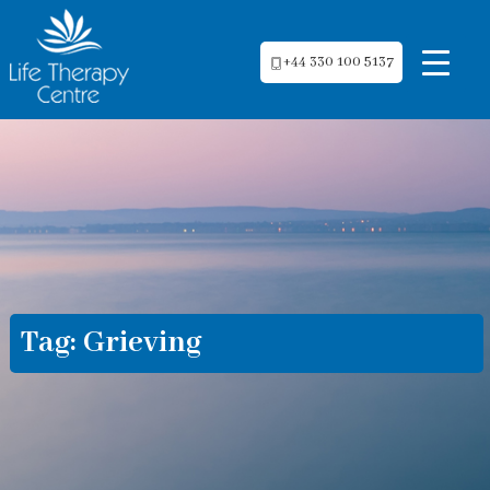
+44 330 100 5137
Tag:
Grieving