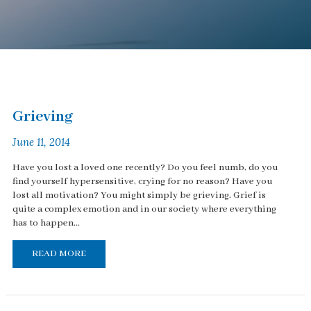
Grieving
June 11, 2014
Have you lost a loved one recently? Do you feel numb, do you
find yourself hypersensitive, crying for no reason? Have you
lost all motivation? You might simply be grieving. Grief is
quite a complex emotion and in our society where everything
has to happen...
READ MORE