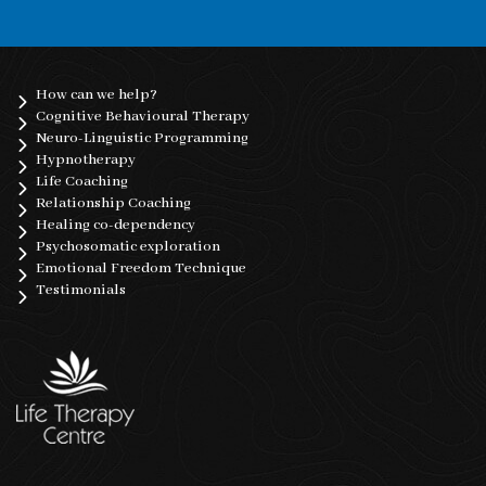
How can we help?
Cognitive Behavioural Therapy
Neuro-Linguistic Programming
Hypnotherapy
Life Coaching
Relationship Coaching
Healing co-dependency
Psychosomatic exploration
Emotional Freedom Technique
Testimonials