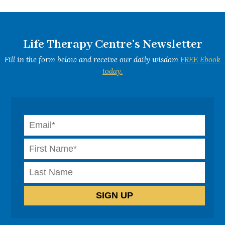
Life Therapy Centre's Newsletter
Fill in the form below and receive our daily wisdom
FREE Ebook
today.