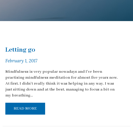
Letting go
February 1, 2017
Mindfulness is very popular nowadays and I've been
practising mindfulness meditation for almost five years now.
At first, I didn't really think it was helping in any way. I was
just sitting down and at the best, managing to focus a bit on
my breathing...
READ MORE