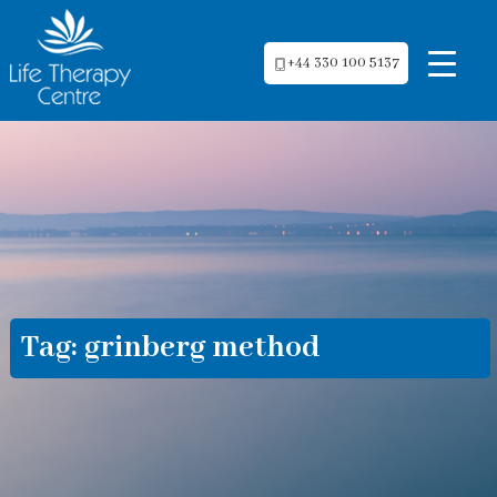
+44 330 100 5137
Tag:
grinberg method