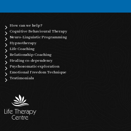
How can we help?
Cognitive Behavioural Therapy
Neuro-Linguistic Programming
Hypnotherapy
Life Coaching
Relationship Coaching
Healing co-dependency
Psychosomatic exploration
Emotional Freedom Technique
Testimonials