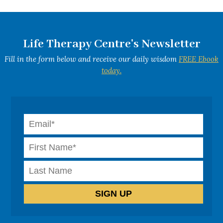
Life Therapy Centre's Newsletter
Fill in the form below and receive our daily wisdom
FREE Ebook
today.