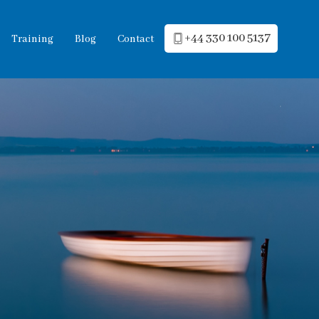
+44 330 100 5137
Training
Blog
Contact