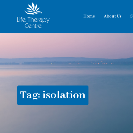
Home
About Us
S
Tag:
isolation