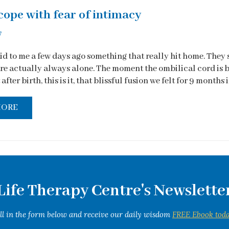
cope with fear of intimacy
7
d to me a few days ago something that really hit home. They 
 are actually always alone. The moment the ombilical cord is 
after birth, this is it, that blissful fusion we felt for 9 months in
MORE
Life Therapy Centre's Newslette
ill in the form below and receive our daily wisdom
FREE Ebook toda