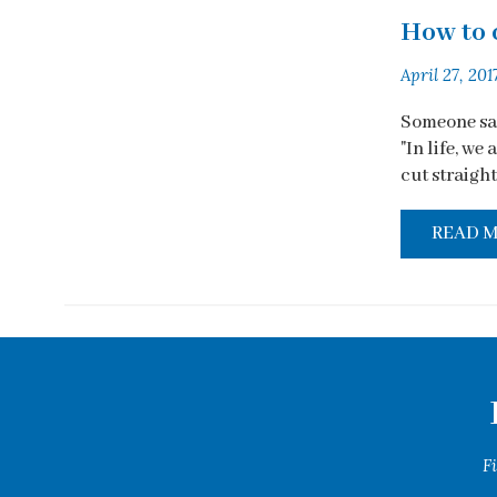
How to 
April 27, 201
Someone sai
"In life, we
cut straight 
READ 
F