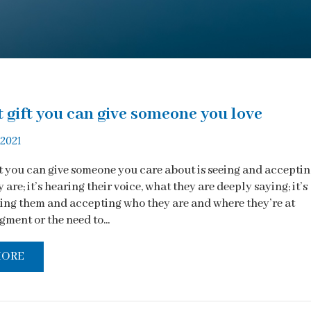
 gift you can give someone you love
 2021
ft you can give someone you care about is seeing and accepti
 are; it’s hearing their voice, what they are deeply saying; it’s
ng them and accepting who they are and where they’re at
ment or the need to...
MORE