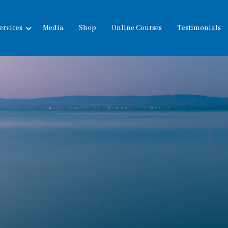
ervices
Media
Shop
Online Courses
Testimonials
expand
child
menu