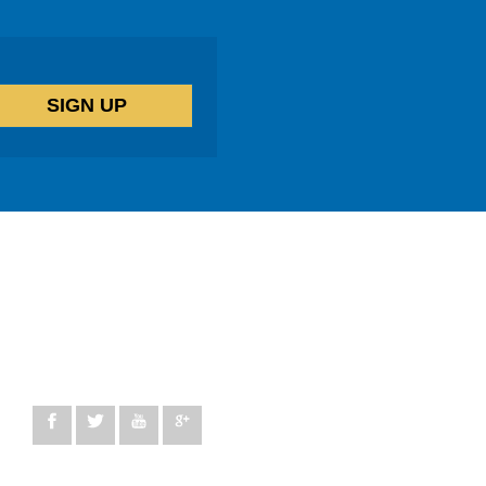
14 windermere Road, London, N19 5SG
peggy@lifetherapycentre.com
+44 330 100 5137