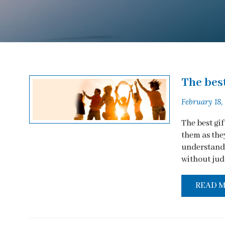
The best
February 18,
The best gi
them as they
understandi
without judg
READ 