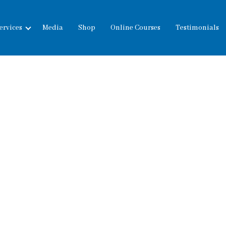
ervices
Media
Shop
Online Courses
Testimonials
expand
child
menu