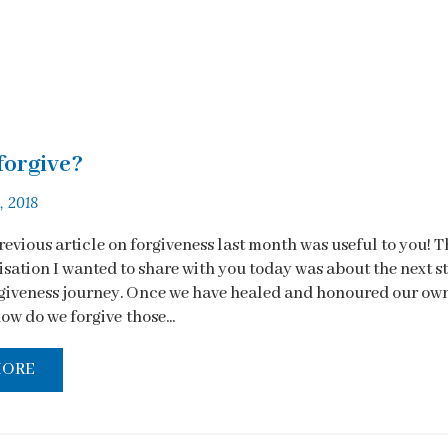
forgive?
, 2018
revious article on forgiveness last month was useful to you! T
isation I wanted to share with you today was about the next s
rgiveness journey. Once we have healed and honoured our ow
ow do we forgive those...
MORE