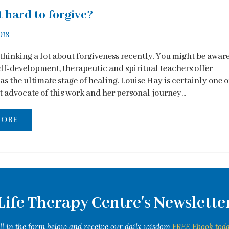
t hard to forgive?
018
 thinking a lot about forgiveness recently. You might be awar
elf-development, therapeutic and spiritual teachers offer
as the ultimate stage of healing. Louise Hay is certainly one o
 advocate of this work and her personal journey...
MORE
Life Therapy Centre's Newslette
ill in the form below and receive our daily wisdom
FREE Ebook toda