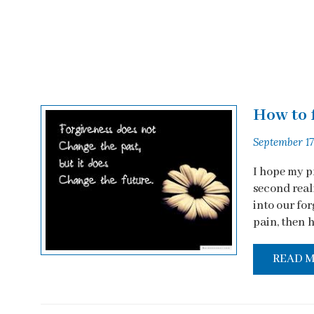
How to 
September 17
I hope my p
second real
into our fo
pain, then h
READ 