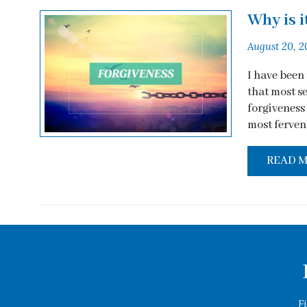
Why is i
August 20, 2
I have been
that most s
forgiveness 
most fervent
READ 
F