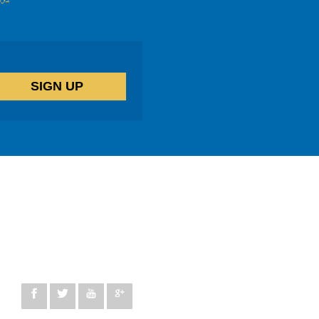
14 windermere Road, London, N19 5SG
peggy@lifetherapycentre.com
+44 330 100 5137