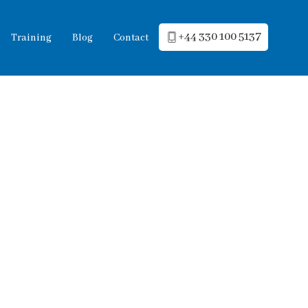
+44 330 100 5137
Training
Blog
Contact