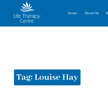
Home
About Us
S
Tag:
Louise Hay