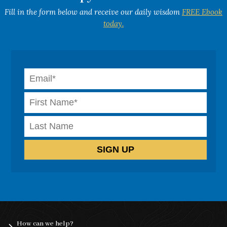
Fill in the form below and receive our daily wisdom
FREE Ebook
today.
How can we help?