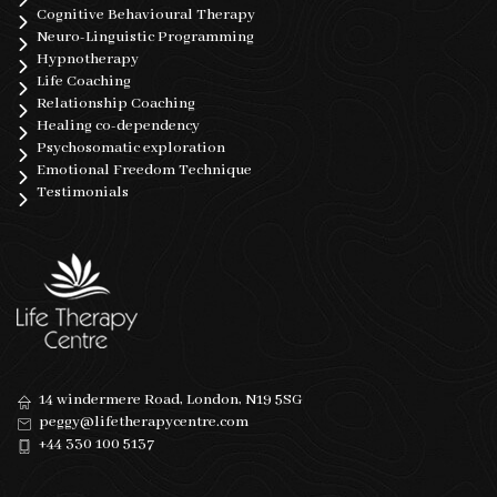
Cognitive Behavioural Therapy
Neuro-Linguistic Programming
Hypnotherapy
Life Coaching
Relationship Coaching
Healing co-dependency
Psychosomatic exploration
Emotional Freedom Technique
Testimonials
14 windermere Road, London, N19 5SG
peggy@lifetherapycentre.com
+44 330 100 5137