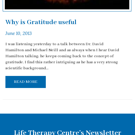
Why is Gratitude useful
June 10, 2013
I was listening yesterday to a talk between Dr. David
Hamilton and Michael Neill and as always when I hear David
Hamilton talking, he keeps coming back to the concept of
gratitude. I find this rather intriguing as he has a very strong
scientific background...
READ MORE
Life Therapy Centre's Newsletter