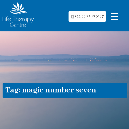
+44 330 100 5137
Tag:
magic number seven