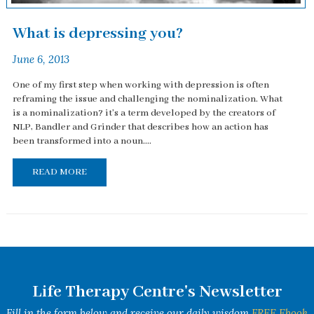
What is depressing you?
June 6, 2013
One of my first step when working with depression is often
reframing the issue and challenging the nominalization. What
is a nominalization? it's a term developed by the creators of
NLP, Bandler and Grinder that describes how an action has
been transformed into a noun....
READ MORE
Life Therapy Centre's Newsletter
Fill in the form below and receive our daily wisdom
FREE Ebook