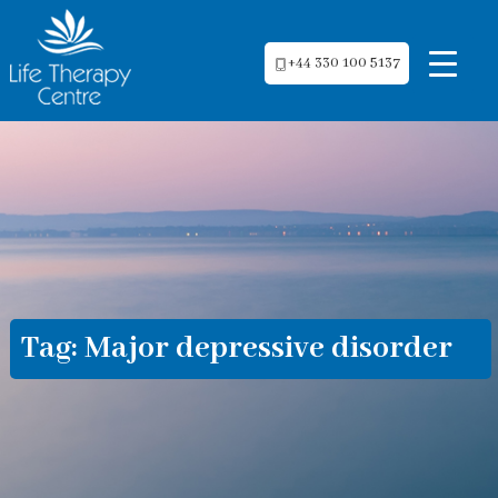
+44 330 100 5137
Tag:
Major depressive disorder