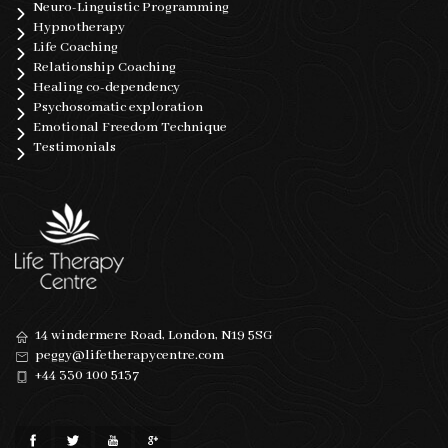
Neuro-Linguistic Programming
Hypnotherapy
Life Coaching
Relationship Coaching
Healing co-dependency
Psychosomatic exploration
Emotional Freedom Technique
Testimonials
14 windermere Road, London, N19 5SG
peggy@lifetherapycentre.com
+44 330 100 5137