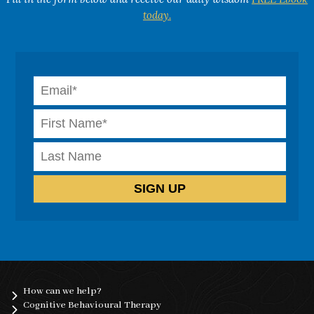
today.
How can we help?
Cognitive Behavioural Therapy