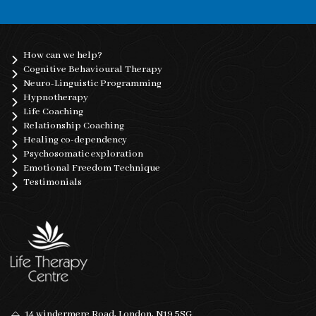
How can we help?
Cognitive Behavioural Therapy
Neuro-Linguistic Programming
Hypnotherapy
Life Coaching
Relationship Coaching
Healing co-dependency
Psychosomatic exploration
Emotional Freedom Technique
Testimonials
14 windermere Road, London, N19 5SG