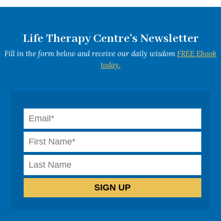
Life Therapy Centre's Newsletter
Fill in the form below and receive our daily wisdom
FREE Ebook
today.