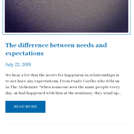
The difference between needs and
expectations
July 22, 2019
We hear a lot that the secret for happiness in relationships is
to not have any expectations. From Paulo Coelho who tells us
in The Alchemist: “When someone sees the same people every
day, as had happened with him at the seminary, they wind up...
READ MORE