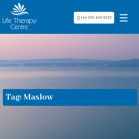
+44 330 100 5137
Tag:
Maslow