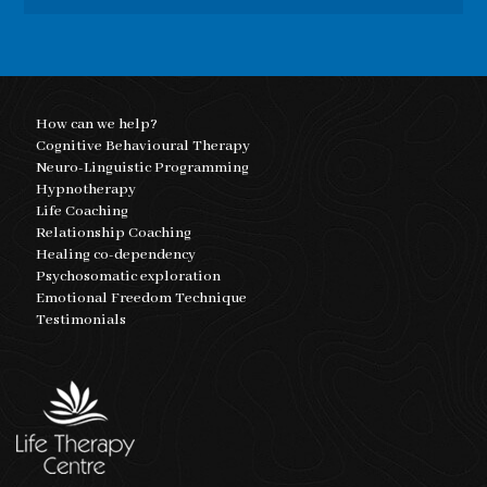
How can we help?
Cognitive Behavioural Therapy
Neuro-Linguistic Programming
Hypnotherapy
Life Coaching
Relationship Coaching
Healing co-dependency
Psychosomatic exploration
Emotional Freedom Technique
Testimonials