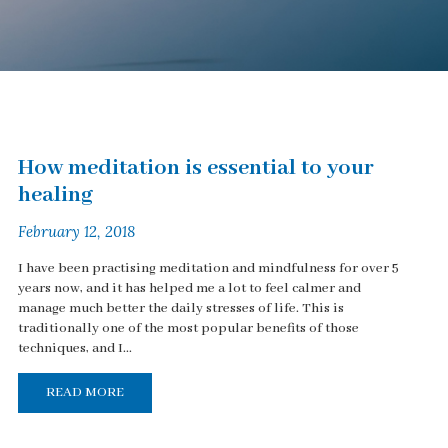
How meditation is essential to your
healing
February 12, 2018
I have been practising meditation and mindfulness for over 5
years now, and it has helped me a lot to feel calmer and
manage much better the daily stresses of life. This is
traditionally one of the most popular benefits of those
techniques, and I...
READ MORE