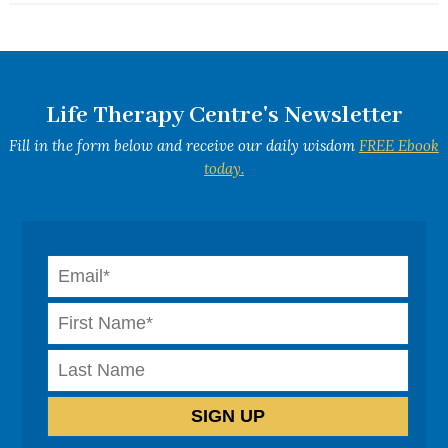
Life Therapy Centre's Newsletter
Fill in the form below and receive our daily wisdom
FREE Ebook
today.