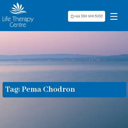
+44 330 100 5137
Tag:
Pema Chodron