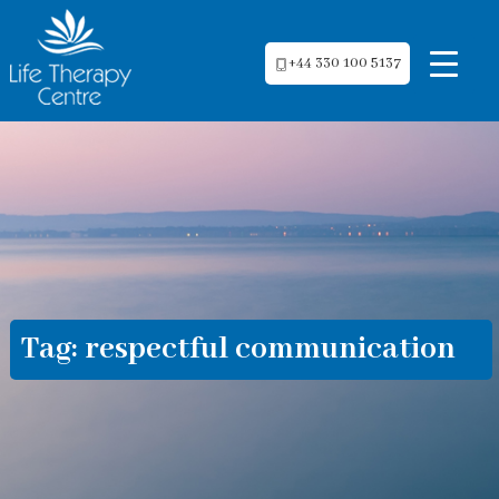
+44 330 100 5137
Tag:
respectful communication