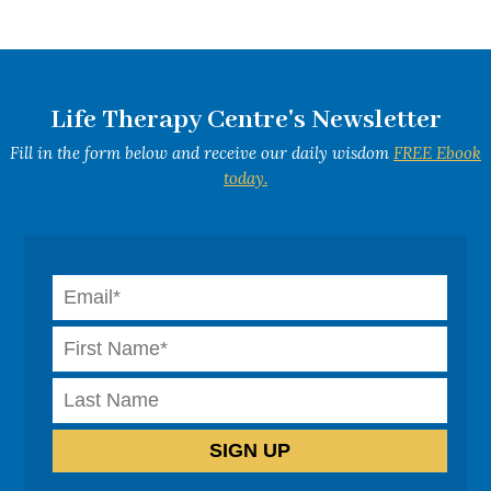
Life Therapy Centre's Newsletter
Fill in the form below and receive our daily wisdom
FREE Ebook
today.