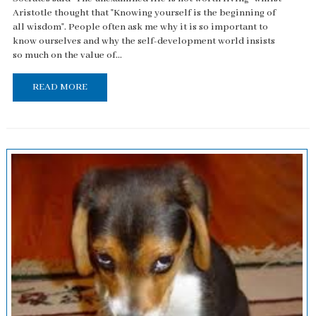
Aristotle thought that "Knowing yourself is the beginning of
all wisdom". People often ask me why it is so important to
know ourselves and why the self-development world insists
so much on the value of...
READ MORE