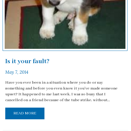
Is it your fault?
May 7, 2014
Have you ever been in a situation where you do or say
something and before you even know it you've made someone
upset? It happened to me last week, I was so busy that I
cancelled on a friend because of the tube strike, without...
READ MORE