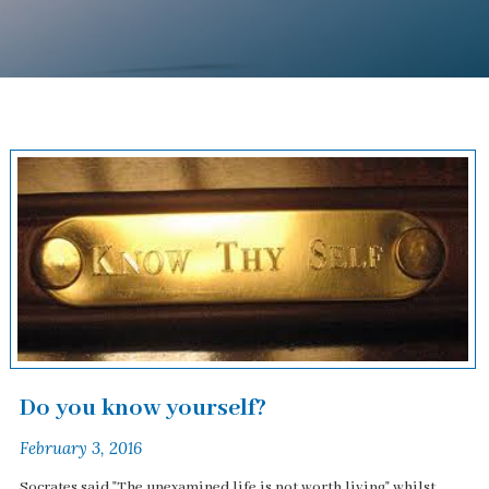
Do you know yourself?
February 3, 2016
Socrates said "The unexamined life is not worth living" whilst