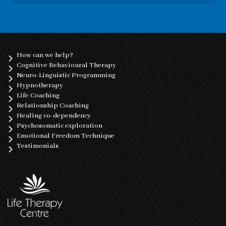
How can we help?
Cognitive Behavioural Therapy
Neuro-Linguistic Programming
Hypnotherapy
Life Coaching
Relationship Coaching
Healing co-dependency
Psychosomatic exploration
Emotional Freedom Technique
Testimonials