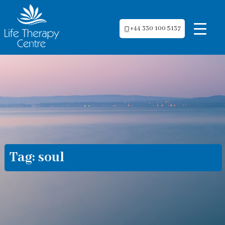
+44 330 100 5137
Tag:
soul