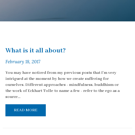
What is it all about?
February 18, 2017
You may have noticed from my previous posts that I'm very
intrigued at the moment by how we create suffering for
ourselves. Different approaches - mindfulness, buddhism or
the work of Eckhart Tolle to name a few - refer to the ego as a
source...
READ MORE