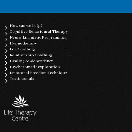
How can we help?
Cognitive Behavioural Therapy
Neuro-Linguistic Programming
Hypnotherapy
Life Coaching
Relationship Coaching
Healing co-dependency
Psychosomatic exploration
Emotional Freedom Technique
Testimonials