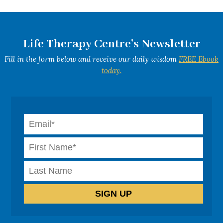
Life Therapy Centre's Newsletter
Fill in the form below and receive our daily wisdom
FREE Ebook
today.