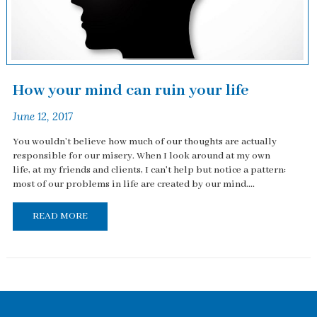
How your mind can ruin your life
June 12, 2017
You wouldn't believe how much of our thoughts are actually
responsible for our misery. When I look around at my own
life, at my friends and clients, I can't help but notice a pattern:
most of our problems in life are created by our mind....
READ MORE