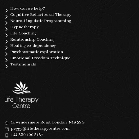
How can we help?
Cognitive Behavioural Therapy
Neuro-Linguistic Programming
Hypnotherapy
Life Coaching
Relationship Coaching
Healing co-dependency
Psychosomatic exploration
Emotional Freedom Technique
Testimonials
14 windermere Road, London, N19 5SG
peggy@lifetherapycentre.com
+44 330 100 5137