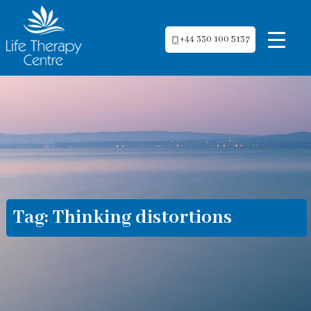
+44 330 100 5137
Tag:
Thinking distortions