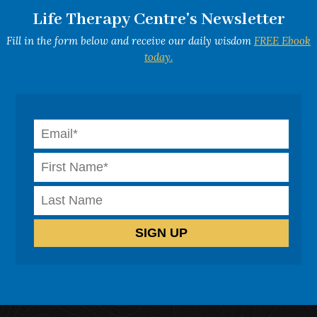
Life Therapy Centre's Newsletter
Fill in the form below and receive our daily wisdom
FREE Ebook
today.