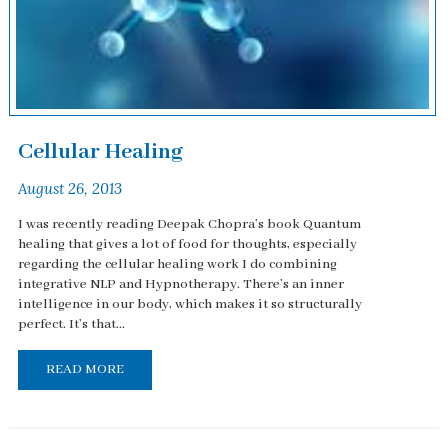
Cellular Healing
August 26, 2013
I was recently reading Deepak Chopra’s book Quantum
healing that gives a lot of food for thoughts, especially
regarding the cellular healing work I do combining
integrative NLP and Hypnotherapy. There’s an inner
intelligence in our body, which makes it so structurally
perfect. It’s that...
READ MORE