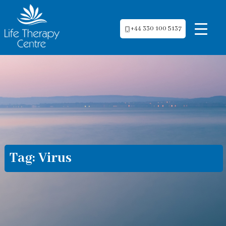
+44 330 100 5137
Tag:
Virus