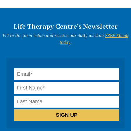
Life Therapy Centre's Newsletter
Fill in the form below and receive our daily wisdom
FREE Ebook
today.