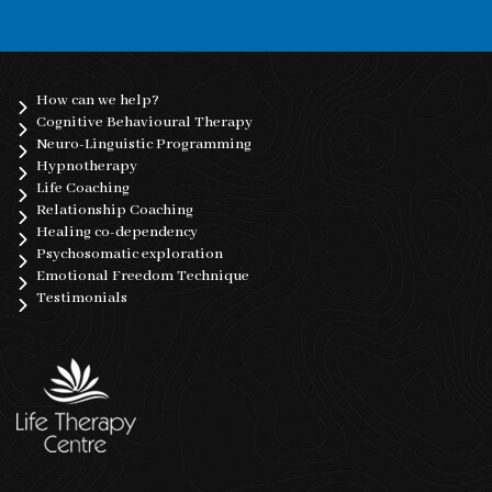
How can we help?
Cognitive Behavioural Therapy
Neuro-Linguistic Programming
Hypnotherapy
Life Coaching
Relationship Coaching
Healing co-dependency
Psychosomatic exploration
Emotional Freedom Technique
Testimonials