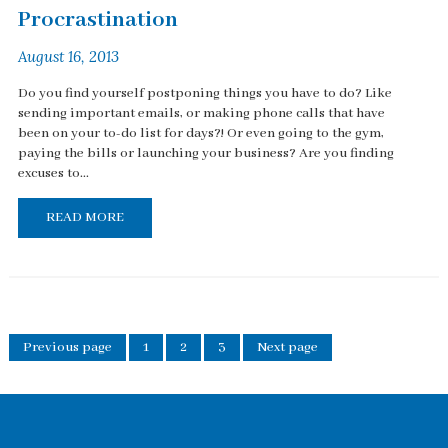
Procrastination
August 16, 2013
Do you find yourself postponing things you have to do? Like
sending important emails, or making phone calls that have
been on your to-do list for days?! Or even going to the gym,
paying the bills or launching your business? Are you finding
excuses to...
READ MORE
Previous page
1
2
3
Next page