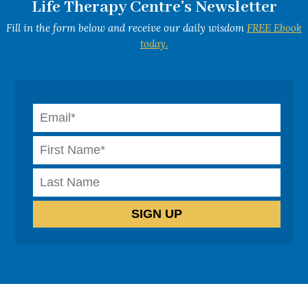
Life Therapy Centre's Newsletter
Fill in the form below and receive our daily wisdom
FREE Ebook
today.