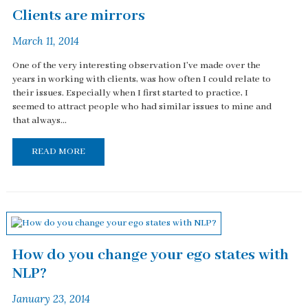
Clients are mirrors
March 11, 2014
One of the very interesting observation I've made over the
years in working with clients, was how often I could relate to
their issues. Especially when I first started to practice, I
seemed to attract people who had similar issues to mine and
that always...
READ MORE
How do you change your ego states with
NLP?
January 23, 2014