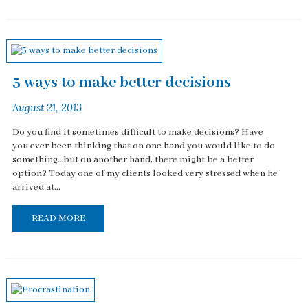
5 ways to make better decisions
August 21, 2013
Do you find it sometimes difficult to make decisions? Have
you ever been thinking that on one hand you would like to do
something…but on another hand, there might be a better
option? Today one of my clients looked very stressed when he
arrived at...
READ MORE