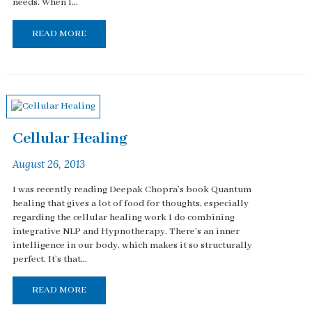
needs. When I...
READ MORE
Cellular Healing
August 26, 2013
I was recently reading Deepak Chopra’s book Quantum
healing that gives a lot of food for thoughts, especially
regarding the cellular healing work I do combining
integrative NLP and Hypnotherapy. There’s an inner
intelligence in our body, which makes it so structurally
perfect. It’s that...
READ MORE