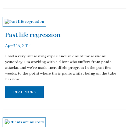
Past life regression
April 15, 2014
I had a very interesting experience in one of my sessions
yesterday. I'm working with a client who suffers from panic
attacks, and we've made incredible progress in the past few
weeks, to the point where their panic whilst being on the tube
has now...
READ MORE