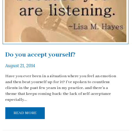
Do you accept yourself?
August 21, 2014
Have you ever been in a situation where you feel an emotion
and then beat yourself up for it? I've spoken to countless
clients in the past few years in my practice, and there's a
theme that keeps coming back: the lack of self-acceptance
especially...
READ MORE