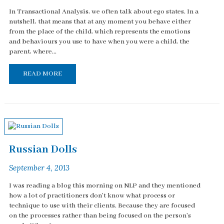
In Transactional Analysis, we often talk about ego states. In a
nutshell, that means that at any moment you behave either
from the place of the child, which represents the emotions
and behaviours you use to have when you were a child, the
parent, where...
READ MORE
Russian Dolls
September 4, 2013
I was reading a blog this morning on NLP and they mentioned
how a lot of practitioners don't know what process or
technique to use with their clients. Because they are focused
on the processes rather than being focused on the person's