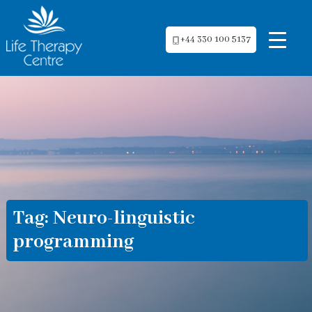
+44 330 100 5137
Tag:
Neuro-linguistic
programming