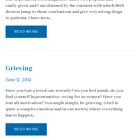
easily given and I am alarmed by the easiness with which NHS
doctors jump to those conclusions and give very strong drugs
to patients. I have seen...
READ MORE
Grieving
June 11, 2014
Have you lost a loved one recently? Do you feel numb, do you
find yourself hypersensitive, crying for no reason? Have you
lost all motivation? You might simply be grieving. Grief is
quite a complex emotion and in our society where everything
has to happen...
READ MORE