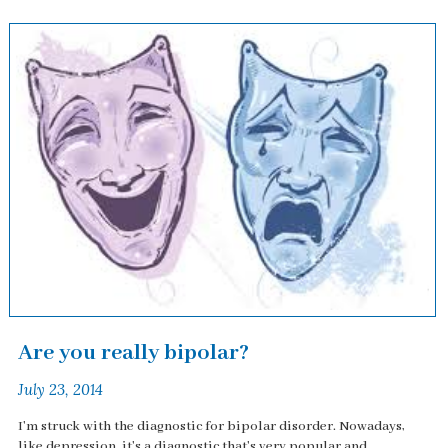
Are you really bipolar?
July 23, 2014
I'm struck with the diagnostic for bipolar disorder. Nowadays,
like depression, it's a diagnostic that's very popular and