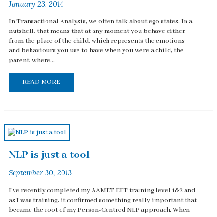
January 23, 2014
In Transactional Analysis, we often talk about ego states. In a
nutshell, that means that at any moment you behave either
from the place of the child, which represents the emotions
and behaviours you use to have when you were a child, the
parent, where...
READ MORE
NLP is just a tool
September 30, 2013
I've recently completed my AAMET EFT training level 1&2 and
as I was training, it confirmed something really important that
became the root of my Person-Centred NLP approach. When