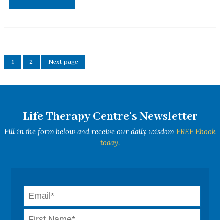
1
2
Next page
Life Therapy Centre's Newsletter
Fill in the form below and receive our daily wisdom
FREE Ebook
today.