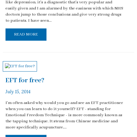
like depression, it's a diagnostic that's very popular and
easily given and I am alarmed by the easiness with which NHS
doctors jump to those conclusions and give very strong drugs
to patients. I have seen...
READ MORE
EFT for free?
July 15, 2014
I'm often asked why would you go and see an EFT practitioner
when you can learn to do it yourself? EFT - standing for
Emotional Freedom Technique - is more commonly known as
the tapping technique. It stems from Chinese medicine and
more specifically acupuncture,...