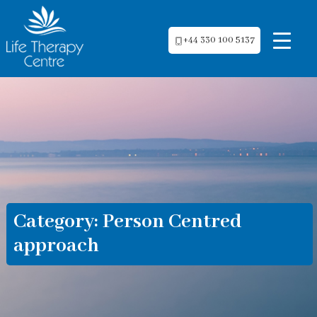
+44 330 100 5137
Category:
Person Centred
approach