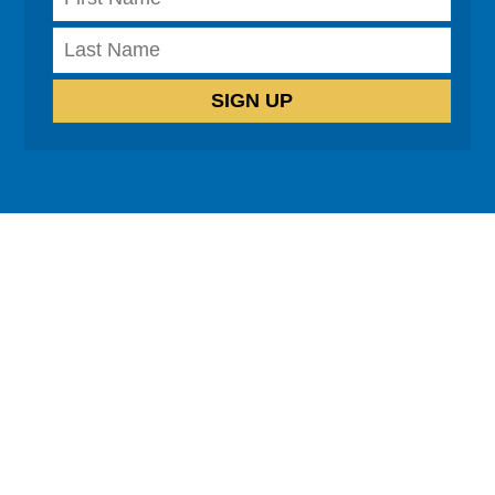
How can we help?
Cognitive Behavioural Therapy
Neuro-Linguistic Programming
Hypnotherapy
Life Coaching
Relationship Coaching
Healing co-dependency
Psychosomatic exploration
Emotional Freedom Technique
Testimonials