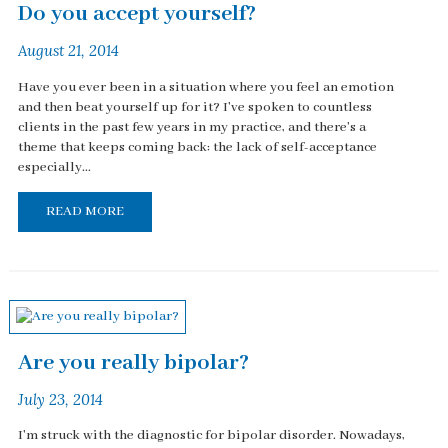
Do you accept yourself?
August 21, 2014
Have you ever been in a situation where you feel an emotion
and then beat yourself up for it? I've spoken to countless
clients in the past few years in my practice, and there's a
theme that keeps coming back: the lack of self-acceptance
especially...
READ MORE
Are you really bipolar?
July 23, 2014
I'm struck with the diagnostic for bipolar disorder. Nowadays,