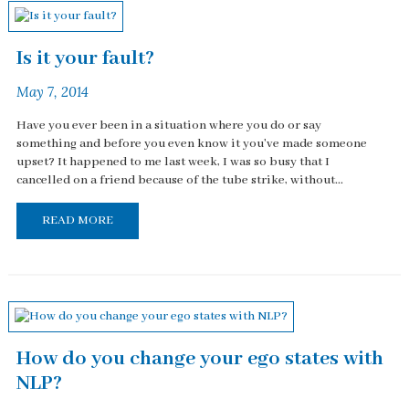
Is it your fault?
May 7, 2014
Have you ever been in a situation where you do or say
something and before you even know it you've made someone
upset? It happened to me last week, I was so busy that I
cancelled on a friend because of the tube strike, without...
READ MORE
How do you change your ego states with
NLP?