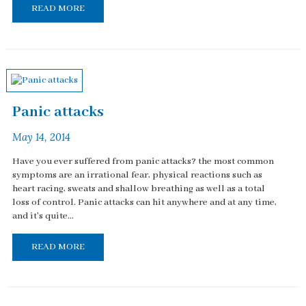
READ MORE
Panic attacks
May 14, 2014
Have you ever suffered from panic attacks? the most common
symptoms are an irrational fear, physical reactions such as
heart racing, sweats and shallow breathing as well as a total
loss of control. Panic attacks can hit anywhere and at any time,
and it's quite...
READ MORE