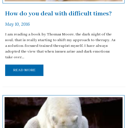
How do you deal with difficult times?
May 10, 2016
I am reading a book by Thomas Moore, the dark night of the
soul, that is really starting to shift my approach to therapy. As
a solution-focused trained therapist myself, I have always
adopted the view that when issues arise and dark emotions
take over...
READ MORE