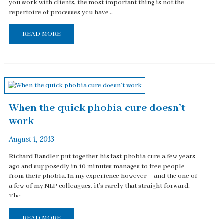
you work with clients, the most important thing is not the
repertoire of processes you have...
READ MORE
When the quick phobia cure doesn’t
work
August 1, 2013
Richard Bandler put together his fast phobia cure a few years
ago and supposedly in 10 minutes manages to free people
from their phobia. In my experience however – and the one of
a few of my NLP colleagues, it’s rarely that straight forward.
The...
READ MORE