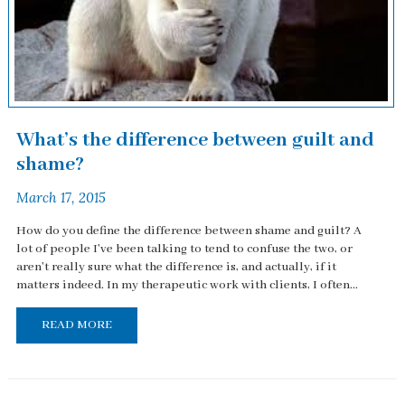
What’s the difference between guilt and
shame?
March 17, 2015
How do you define the difference between shame and guilt? A
lot of people I've been talking to tend to confuse the two, or
aren't really sure what the difference is, and actually, if it
matters indeed. In my therapeutic work with clients, I often...
READ MORE