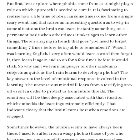
But first, let’s explore where phobia come from as it might play a
role on which approach is needed to cure it. It is fascinating to
realise how a life time phobia can sometimes come from a single
scary event, and that raises an interesting question as to why in
some situations the brain can learn instantly something on a
permanent basis when other times it takes ages to learn other
things. There’s a saying in french that goes “you need to forget
something 7 times before being able to remember it”. When I
was learning English, I very often would learn a word then forget
it, then learn it again and so on for a few times before it would
stick. So why can’t we learn languages or other academics
subjects as quick as the brain learns to develop a phobia? The
key answer is the level of emotional response involved in the
learning. The unconscious mind will learn from a terrifying one-
off event in order to protect us from future threats. The
emotions will be then deeply associated with that situation
which embedds the learnings extremely efficiently. That
indicates cleary that the brain learns best when emotions are
engaged.
Sometimes however, the phobia seems to have always been
there. I used to suffer from a wasp phobia (those of you who
have seen me run around like crazy whenever one was close