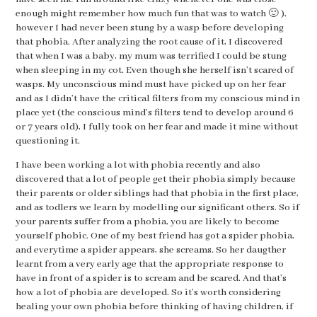
enough might remember how much fun that was to watch 🙂 ),
however I had never been stung by a wasp before developing
that phobia. After analyzing the root cause of it, I discovered
that when I was a baby, my mum was terrified I could be stung
when sleeping in my cot. Even though she herself isn’t scared of
wasps. My unconscious mind must have picked up on her fear
and as I didn’t have the critical filters from my conscious mind in
place yet (the conscious mind’s filters tend to develop around 6
or 7 years old), I fully took on her fear and made it mine without
questioning it.
I have been working a lot with phobia recently and also
discovered that a lot of people get their phobia simply because
their parents or older siblings had that phobia in the first place,
and as todlers we learn by modelling our significant others. So if
your parents suffer from a phobia, you are likely to become
yourself phobic. One of my best friend has got a spider phobia,
and everytime a spider appears, she screams. So her daugther
learnt from a very early age that the appropriate response to
have in front of a spider is to scream and be scared. And that’s
how a lot of phobia are developed. So it’s worth considering
healing your own phobia before thinking of having children, if