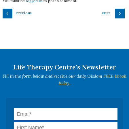
You must be
logged in
to post a comment.
Previous
Next
Life Therapy Centre's Newsletter
Fill in the form below and receive our daily wisdom
FREE Ebook
today.