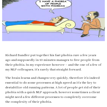
Richard Bandler put together his fast phobia cure a few years
ago and supposedly in 10 minutes manages to free people from
their phobia. In my experience however – and the one of a few of
my NLP colleagues, it’s rarely that straight forward.
The brain learns and changes very quickly, therefore it’s indeed
essential to do some processes at high-speed as it’s the key to
destabilize old running patterns. A lot of people get rid of their
phobia with a quick NLP approach, however sometimes a client
might need a few different processes to completely overcome
the complexity of their phobia.