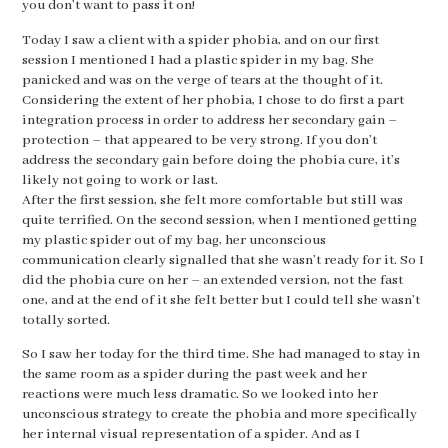
you don’t want to pass it on!
Today I saw a client with a spider phobia, and on our first
session I mentioned I had a plastic spider in my bag. She
panicked and was on the verge of tears at the thought of it.
Considering the extent of her phobia, I chose to do first a part
integration process in order to address her secondary gain –
protection – that appeared to be very strong. If you don’t
address the secondary gain before doing the phobia cure, it’s
likely not going to work or last.
After the first session, she felt more comfortable but still was
quite terrified. On the second session, when I mentioned getting
my plastic spider out of my bag, her unconscious
communication clearly signalled that she wasn’t ready for it. So I
did the phobia cure on her – an extended version, not the fast
one, and at the end of it she felt better but I could tell she wasn’t
totally sorted.
So I saw her today for the third time. She had managed to stay in
the same room as a spider during the past week and her
reactions were much less dramatic. So we looked into her
unconscious strategy to create the phobia and more specifically
her internal visual representation of a spider. And as I