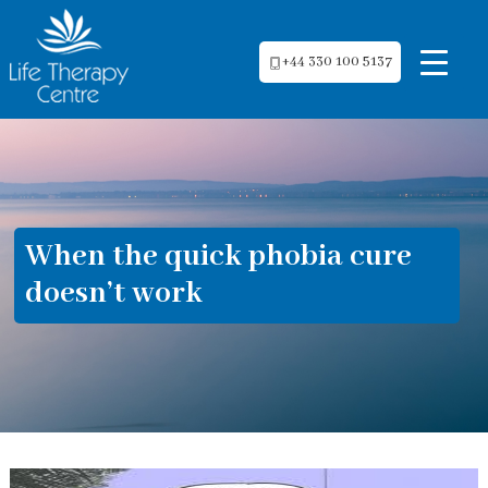
+44 330 100 5137
When the quick phobia cure
doesn’t work