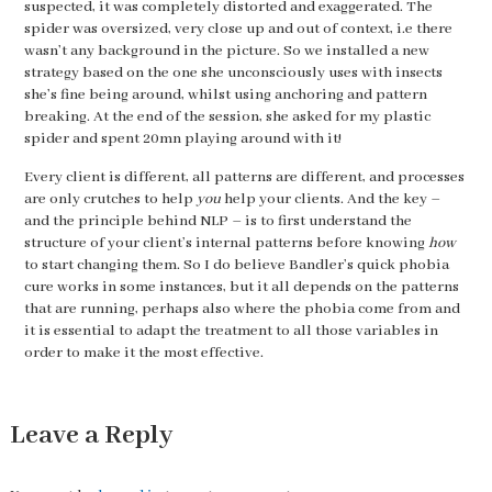
suspected, it was completely distorted and exaggerated. The
spider was oversized, very close up and out of context, i.e there
wasn’t any background in the picture. So we installed a new
strategy based on the one she unconsciously uses with insects
she’s fine being around, whilst using anchoring and pattern
breaking. At the end of the session, she asked for my plastic
spider and spent 20mn playing around with it!
Every client is different, all patterns are different, and processes
are only crutches to help
you
help your clients. And the key –
and the principle behind NLP – is to first understand the
structure of your client’s internal patterns before knowing
how
to start changing them. So I do believe Bandler’s quick phobia
cure works in some instances, but it all depends on the patterns
that are running, perhaps also where the phobia come from and
it is essential to adapt the treatment to all those variables in
order to make it the most effective.
Leave a Reply