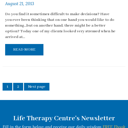
August 21, 2013
Do you find it sometimes difficult to make decisions? Have
you ever been thinking that on one hand you would like to do
something…but on another hand, there might be a better
option? Today one of my clients looked very stressed when he
arrived at...
READ MORE
1
2
Next page
Life Therapy Centre's Newsletter
Fill in the form below and receive our daily wisdom
FREE Ebook