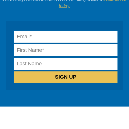
today.
How can we help?
Cognitive Behavioural Therapy