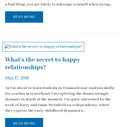
a bad thing, you are likely to sabotage yourself when trying...
READ MORE
What’s the secret to happy
relationships?
May 17, 2016
As I'm about to train students in Transactional Analysis skills
for coaches next weekend, I'm exploring the drama triangle
dynamic in depth at the moment. I'm quite interested by the
work of Barry and Janae Weinhold on codependency, where
they explore the early childhood dynamics's...
READ MORE