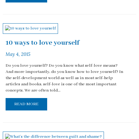
10 ways to love yourself
May 4, 2015
Do you love yourself? Do you know what self-love means?
And more importantly, do you know how to love yourself? In
the self-development world as well as in most self-help
articles and books, self-love is one of the most important
concepts. We are often told...
READ MORE