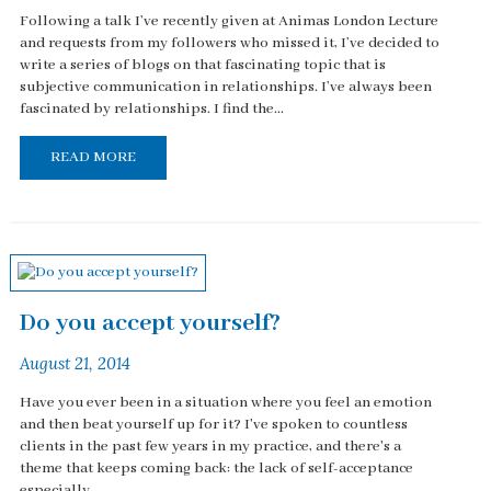
Following a talk I’ve recently given at Animas London Lecture
and requests from my followers who missed it, I’ve decided to
write a series of blogs on that fascinating topic that is
subjective communication in relationships. I’ve always been
fascinated by relationships. I find the...
READ MORE
Do you accept yourself?
August 21, 2014
Have you ever been in a situation where you feel an emotion
and then beat yourself up for it? I've spoken to countless
clients in the past few years in my practice, and there's a
theme that keeps coming back: the lack of self-acceptance
especially...