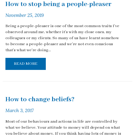
How to stop being a people-pleaser
November 25, 2019
Being a people-pleaser is one of the most common traits I've
observed around me, whether it's with my close ones, my
colleagues or my clients. So many of us have learnt somehow
to become a people-pleaser and we're not even conscious
that's what we're doing...
READ MORE
How to change beliefs?
March 3, 2017
Most of our behaviours and actions in life are controlled by
what we believe. Your attitude to money will depend on what
you believe about money. If you think having lots of money is