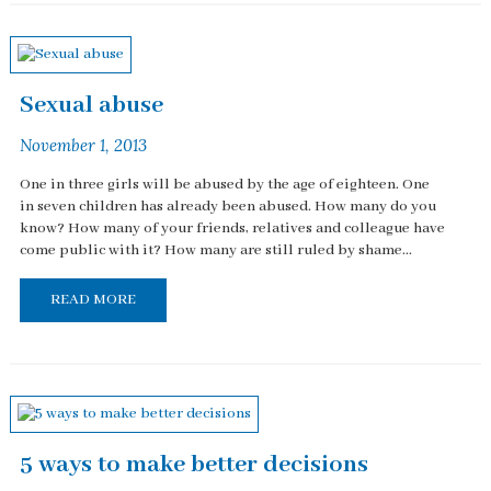
Sexual abuse
November 1, 2013
One in three girls will be abused by the age of eighteen. One
in seven children has already been abused. How many do you
know? How many of your friends, relatives and colleague have
come public with it? How many are still ruled by shame...
READ MORE
5 ways to make better decisions