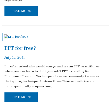
READ MORE
EFT for free?
July 15, 2014
I'm often asked why would you go and see an EFT practitioner
when you can learn to do it yourself? EFT - standing for
Emotional Freedom Technique - is more commonly known as
the tapping technique. It stems from Chinese medicine and
more specifically acupuncture,...
READ MORE