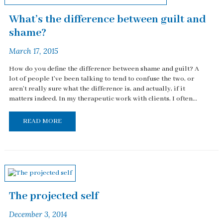
What’s the difference between guilt and
shame?
March 17, 2015
How do you define the difference between shame and guilt? A
lot of people I've been talking to tend to confuse the two, or
aren't really sure what the difference is, and actually, if it
matters indeed. In my therapeutic work with clients, I often...
READ MORE
The projected self
December 3, 2014