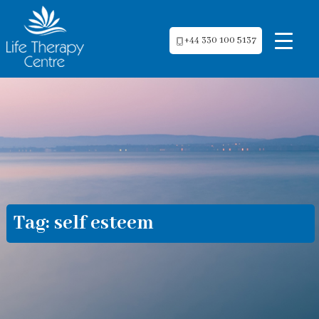
+44 330 100 5137
Tag:
self esteem