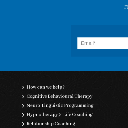
F
How can we help?
Cognitive Behavioural Therapy
Neuro-Linguistic Programming
Hypnotherapy
Life Coaching
Relationship Coaching