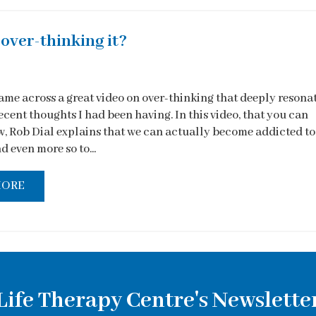
over-thinking it?
came across a great video on over-thinking that deeply resona
cent thoughts I had been having. In this video, that you can
, Rob Dial explains that we can actually become addicted to
d even more so to...
MORE
Life Therapy Centre's Newslette