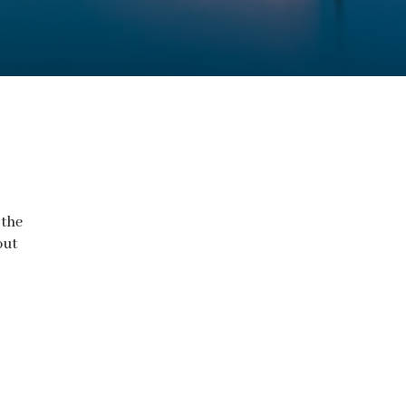
 the
out