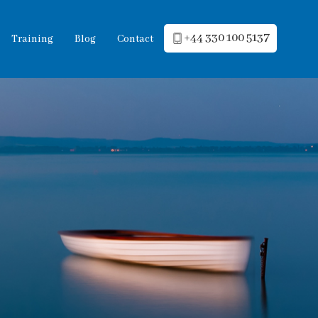
+44 330 100 5137
Training
Blog
Contact