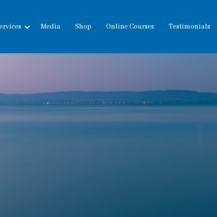
ervices
Media
Shop
Online Courses
Testimonials
expand
child
menu