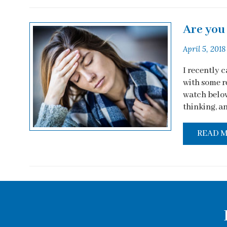
Are you 
April 5, 2018
I recently 
with some re
watch below
thinking, an
READ 