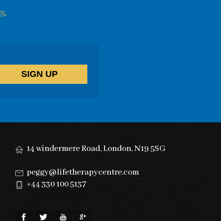
y.
14 windermere Road, London, N19 5SG
peggy@lifetherapycentre.com
+44 330 100 5137