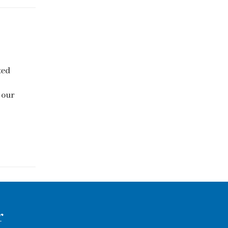
ted
 our
r