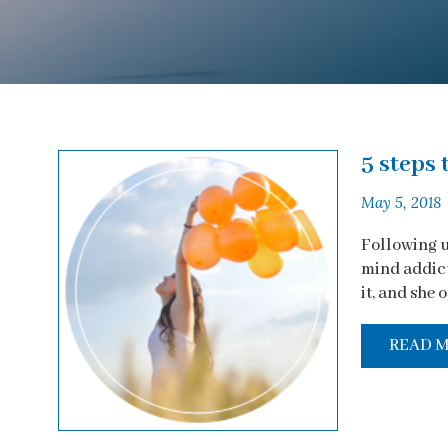
5 steps 
May 5, 2018
Following u
mind addicti
it, and she o
READ 