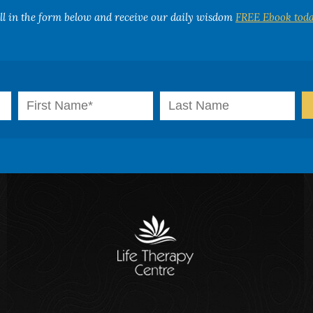
ill in the form below and receive our daily wisdom
FREE Ebook toda