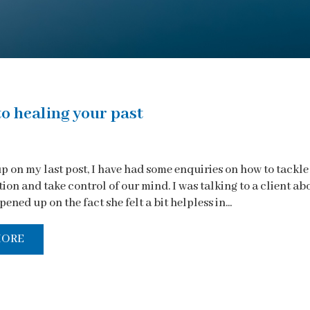
to healing your past
p on my last post, I have had some enquiries on how to tackle
on and take control of our mind. I was talking to a client ab
pened up on the fact she felt a bit helpless in...
MORE