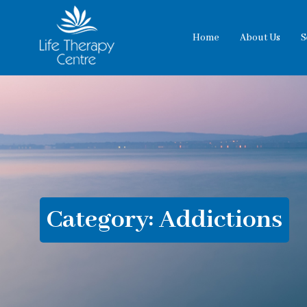
Home
About Us
S
Category:
Addictions