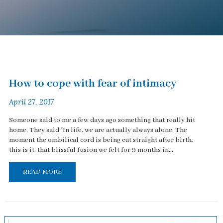
How to cope with fear of intimacy
April 27, 2017
Someone said to me a few days ago something that really hit
home. They said "In life, we are actually always alone. The
moment the ombilical cord is being cut straight after birth,
this is it, that blissful fusion we felt for 9 months in...
READ MORE