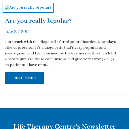
Are you really bipolar?
July 23, 2014
I'm struck with the diagnostic for bipolar disorder. Nowadays,
like depression, it's a diagnostic that's very popular and
easily given and I am alarmed by the easiness with which NHS
doctors jump to those conclusions and give very strong drugs
to patients. I have seen...
READ MORE
Life Therapy Centre's Newsletter