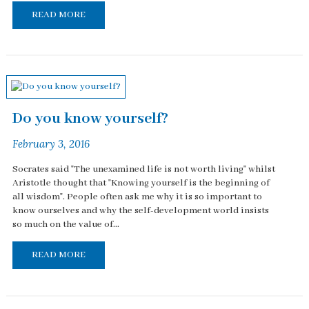
READ MORE
Do you know yourself?
February 3, 2016
Socrates said "The unexamined life is not worth living" whilst
Aristotle thought that "Knowing yourself is the beginning of
all wisdom". People often ask me why it is so important to
know ourselves and why the self-development world insists
so much on the value of...
READ MORE