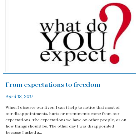
From expectations to freedom
April 18, 2017
When I observe our lives, I can't help to notice that most of
our disappointments, hurts or resentments come from our
expectations. The expectations we have on other people, or on
how things should be. The other day I was disappointed
because I asked a...