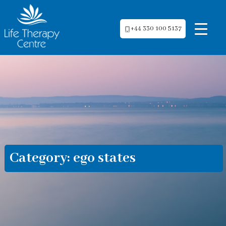
+44 330 100 5137
Category:
ego states