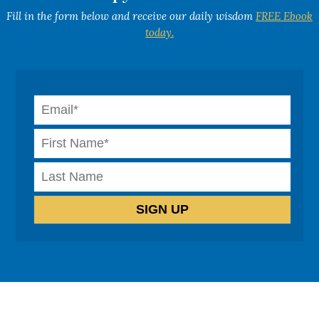
Fill in the form below and receive our daily wisdom
FREE Ebook
today.
How can we help?