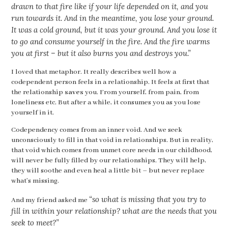
drawn to that fire like if your life depended on it, and you
run towards it. And in the meantime, you lose your ground.
It was a cold ground, but it was your ground. And you lose it
to go and consume yourself in the fire. And the fire warms
you at first – but it also burns you and destroys you.”
I loved that metaphor. It really describes well how a
codependent person feels in a relationship. It feels at first that
the relationship
saves
you. From yourself, from pain, from
loneliness etc. But after a while, it consumes you as you lose
yourself in it.
Codependency comes from an inner void. And we seek
unconsciously to fill in that void in relationships. But in reality,
that void which comes from unmet core needs in our childhood,
will never be fully filled by our relationships. They will help,
they will soothe and even heal a little bit – but never replace
what’s missing.
“so what is missing that you try to
And my friend asked me
fill in within your relationship? what are the needs that you
seek to meet?”