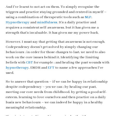
And I’ve learnt to not act on them. To simply recognise the
triggers and practice staying grounded and centred in myself –
using a combination of therapeutic tools such as
NLP
,
Hypnotherapy
and
mindfulness
. It’s a daily practice and
requires a consistent self-awareness, but it has given me a
strength that’s invaluable. It has given me my power back.
However, I must say that getting that awareness is not enough.
Codependency doesn’t get solved by simply changing our
behaviours ; in order for those changes to last, we need to also
work on the core issues behind it. Identifying the limiting
beliefs with
CBT
for example ; and healing the past wounds with
hypnotherapy
, EMDR and
EFT
to name a few approaches I’ve
used.
So to answer that question – if we can be happy in relationship
despite codependency – yes we can ; by healing our past,
meeting our core needs from childhood, by getting a good self-
esteem, learning to love ourselves and then practice on a daily
basis new behaviours – we can indeed be happy in a healthy
meaningful relationship.