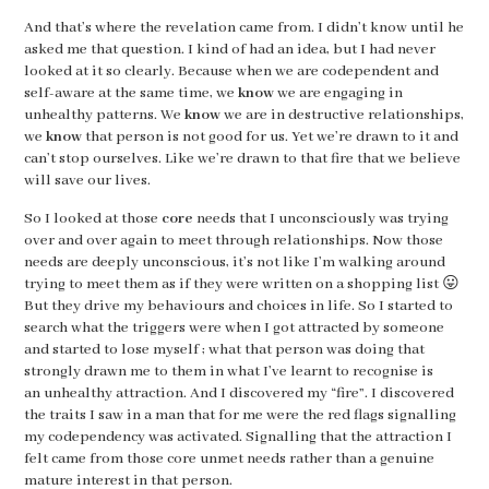
And that’s where the revelation came from. I didn’t know until he
asked me that question. I kind of had an idea, but I had never
looked at it so clearly. Because when we are codependent and
self-aware at the same time, we
know
we are engaging in
unhealthy patterns. We
know
we are in destructive relationships,
we
know
that person is not good for us. Yet we’re drawn to it and
can’t stop ourselves. Like we’re drawn to that fire that we believe
will save our lives.
So I looked at those
core
needs that I unconsciously was trying
over and over again to meet through relationships. Now those
needs are deeply unconscious, it’s not like I’m walking around
trying to meet them as if they were written on a shopping list 😛
But they drive my behaviours and choices in life. So I started to
search what the triggers were when I got attracted by someone
and started to lose myself ; what that person was doing that
strongly drawn me to them in what I’ve learnt to recognise is
an unhealthy attraction. And I discovered my “fire”. I discovered
the traits I saw in a man that for me were the red flags signalling
my codependency was activated. Signalling that the attraction I
felt came from those core unmet needs rather than a genuine
mature interest in that person.