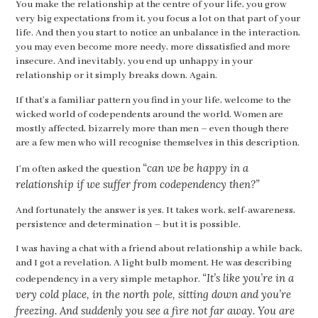
You make the relationship at the centre of your life, you grow
very big expectations from it, you focus a lot on that part of your
life. And then you start to notice an unbalance in the interaction,
you may even become more needy, more dissatisfied and more
insecure. And inevitably, you end up unhappy in your
relationship or it simply breaks down. Again.
If that’s a familiar pattern you find in your life, welcome to the
wicked world of codependents around the world. Women are
mostly affected, bizarrely more than men – even though there
are a few men who will recognise themselves in this description.
“can we be happy in a
I’m often asked the question
relationship if we suffer from codependency then?”
And fortunately the answer is yes. It takes work, self-awareness,
persistence and determination – but it is possible.
I was having a chat with a friend about relationship a while back,
and I got a revelation. A light bulb moment. He was describing
“It’s like you’re in a
codependency in a very simple metaphor.
very cold place, in the north pole, sitting down and you’re
freezing. And suddenly you see a fire not far away. You are