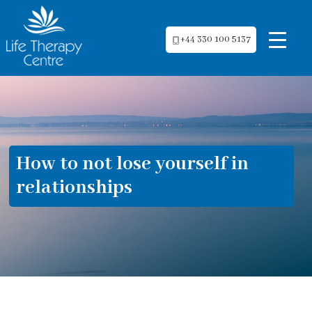
+44 330 100 5137
How to not lose yourself in
relationships