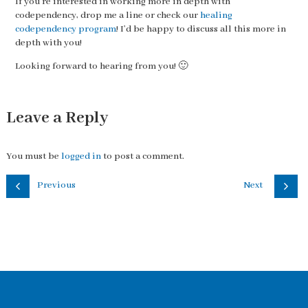
If you’re interested in working more in depth with
codependency, drop me a line or check our
healing
codependency program
! I’d be happy to discuss all this more in
depth with you!
Looking forward to hearing from you! 🙂
Leave a Reply
You must be
logged in
to post a comment.
Previous
Next