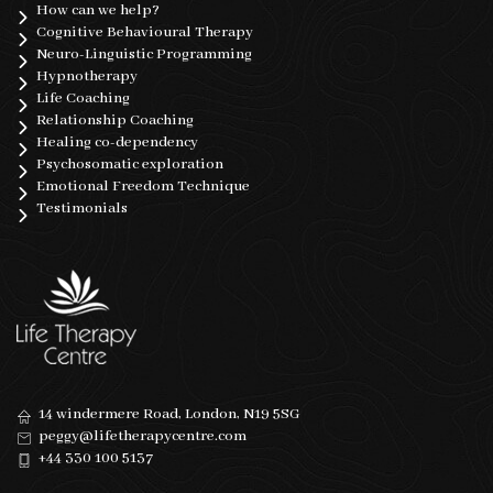
How can we help?
Cognitive Behavioural Therapy
Neuro-Linguistic Programming
Hypnotherapy
Life Coaching
Relationship Coaching
Healing co-dependency
Psychosomatic exploration
Emotional Freedom Technique
Testimonials
14 windermere Road, London, N19 5SG
peggy@lifetherapycentre.com
+44 330 100 5137