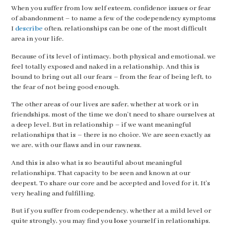
When you suffer from low self esteem, confidence issues or fear
of abandonment – to name a few of the codependency symptoms
I
describe
often, relationships can be one of the most difficult
area in your life.
Because of its level of intimacy, both physical and emotional, we
feel totally exposed and naked in a relationship. And this is
bound to bring out all our fears – from the fear of being left, to
the fear of not being good enough.
The other areas of our lives are safer, whether at work or in
friendships, most of the time we don’t need to share ourselves at
a deep level. But in relationship – if we want meaningful
relationships that is – there is no choice. We are seen exactly as
we are, with our flaws and in our rawness.
And this is also what is so beautiful about meaningful
relationships. That capacity to be seen and known at our
deepest. To share our core and be accepted and loved for it. It’s
very healing and fulfilling.
But if you suffer from codependency, whether at a mild level or
quite strongly, you may find you
lose
yourself in relationships.