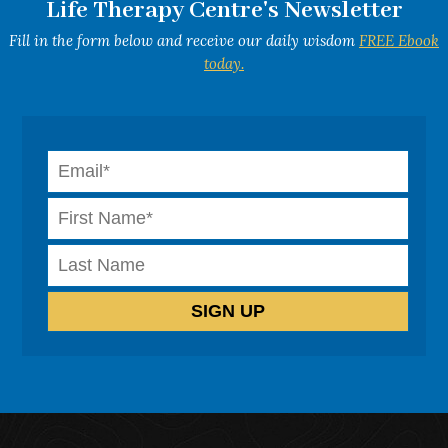
Life Therapy Centre's Newsletter
Fill in the form below and receive our daily wisdom
FREE Ebook
today.